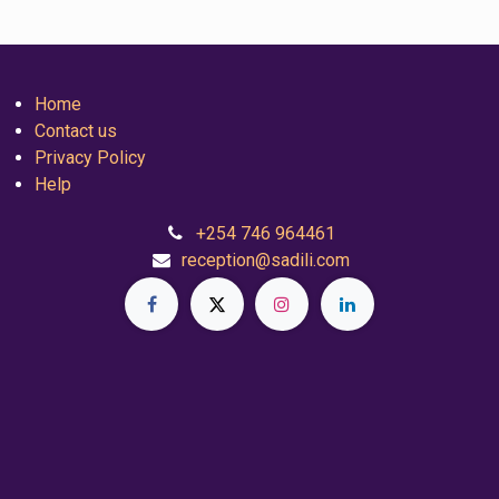
Home
Contact us
Privacy Policy
Help
+254 746 964461
reception@sadili.com