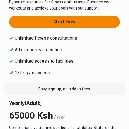
Dynamic resources for fitness enthusiasts. Enhance your
workouts and achieve your goals with our support.
Start Now
Unlimited fitness consultations
All classes & amenities
Unlimited access to facilities
13/7 gym access
Easy sign-up, no hidden fees.
Yearly(Adult)
65000 Ksh
/ year
Comprehensive training solutions for athletes. State-of-the-