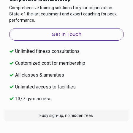
Comprehensive training solutions for your organization.
State-of-the-art equipment and expert coaching for peak
performance.
Get in Touch
Unlimited fitness consultations
Customized cost for membership
All classes & amenities
Unlimited access to facilities
13/7 gym access
Easy sign-up, no hidden fees.