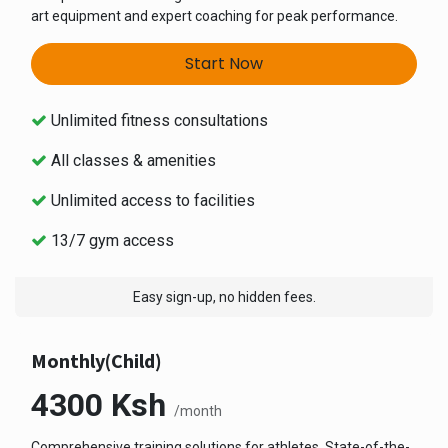
art equipment and expert coaching for peak performance.
Start Now
Unlimited fitness consultations
All classes & amenities
Unlimited access to facilities
13/7 gym access
Easy sign-up, no hidden fees.
Monthly(Child)
4300
Ksh
/month
Comprehensive training solutions for athletes. State-of-the-