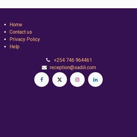
Home
Contact us
Privacy Policy
Help
+254 746 964461
reception@sadili.com