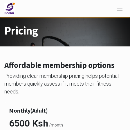
Skip to Content
Pricing
Affordable membership options
Providing clear membership pricing helps potential
members quickly assess if it meets their fitness
needs.
Monthly(Adult)
6500 Ksh
/month