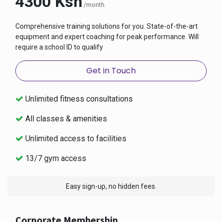
4300 Ksh
/month
Comprehensive training solutions for you. State-of-the-art
equipment and expert coaching for peak performance. Will
require a school ID to qualify
Get in Touch
Unlimited fitness consultations
All classes & amenities
Unlimited access to facilities
13/7 gym access
Easy sign-up, no hidden fees.
Corporate Membership