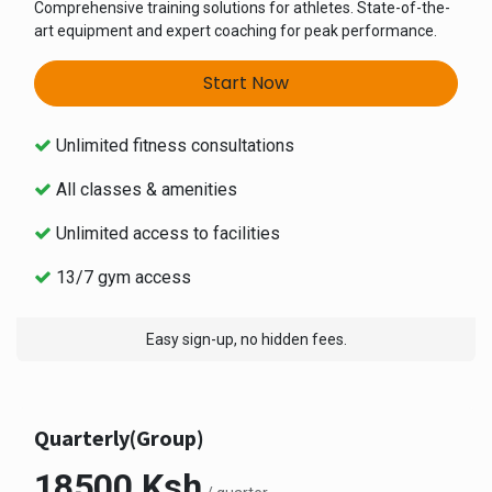
Comprehensive training solutions for athletes. State-of-the-
art equipment and expert coaching for peak performance.
Start Now
Unlimited fitness consultations
All classes & amenities
Unlimited access to facilities
13/7 gym access
Easy sign-up, no hidden fees.
Quarterly(Group)
18500 Ksh