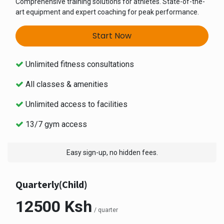
Comprehensive training solutions for athletes. State-of-the-
art equipment and expert coaching for peak performance.
Start Now
Unlimited fitness consultations
All classes & amenities
Unlimited access to facilities
13/7 gym access
Easy sign-up, no hidden fees.
Quarterly(Child)
12500 Ksh
/ quarter