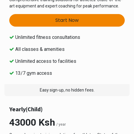
art equipment and expert coaching for peak performance.
Start Now
Unlimited fitness consultations
All classes & amenities
Unlimited access to facilities
13/7 gym access
Easy sign-up, no hidden fees.
Yearly(Child)
43000 Ksh
/ year