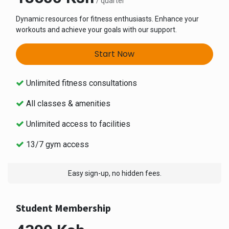
/ quarter
Dynamic resources for fitness enthusiasts. Enhance your
workouts and achieve your goals with our support.
Start Now
Unlimited fitness consultations
All classes & amenities
Unlimited access to facilities
13/7 gym access
Easy sign-up, no hidden fees.
Student Membership