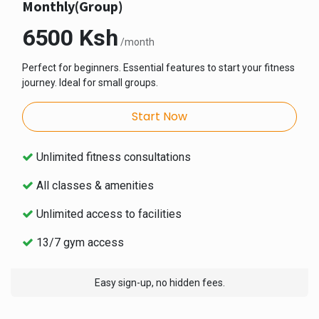
Monthly(Group)
6500 Ksh
/month
Perfect for beginners. Essential features to start your fitness
journey. Ideal for small groups.
Start Now
Unlimited fitness consultations
All classes & amenities
Unlimited access to facilities
13/7 gym access
Easy sign-up, no hidden fees.