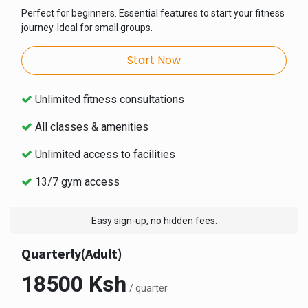
Perfect for beginners. Essential features to start your fitness
journey. Ideal for small groups.
Start Now
Unlimited fitness consultations
All classes & amenities
Unlimited access to facilities
13/7 gym access
Easy sign-up, no hidden fees.
Quarterly(Adult)
18500 Ksh
/ quarter