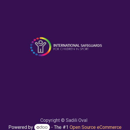
Copyright © Sadili Oval
Powered by
- The #1
Open Source eCommerce