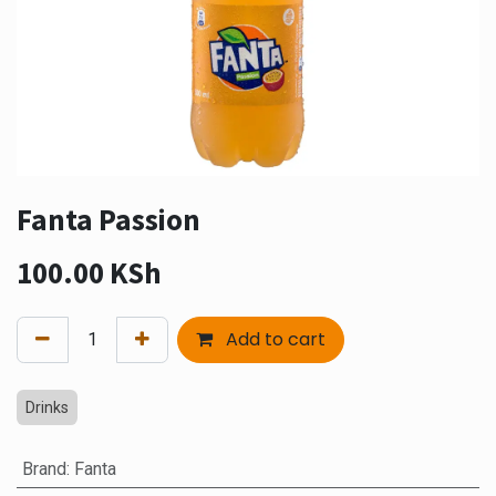
Fanta Passion
100.00
KSh
Add to cart
Drinks
Brand
:
Fanta