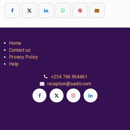
Home
Contact us
Privacy Policy
Help
+254 746 964461
reception@sadili.com