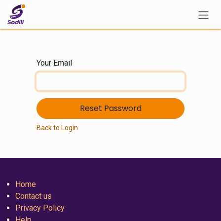
Skip to Content
Your Email
Reset Password
Back to Login
Home
Contact us
Privacy Policy
Help