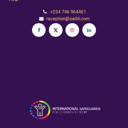
+254 746 964461
reception@sadili.com